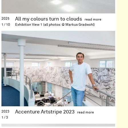
int
of
dra
pai
All my colours turn to clouds
2025
scu
1 / 10
Exhibition View 1 (all photos: © Markus Gradwohl)
an
Location
Kaiserliche Stallungen der
sit
Kaiservilla, Bad Ischl (AT)
rel
Date
12 April—01 May 2025
ins
His
wo
exp
the
rel
be
ana
vis
lan
an
dig
Accenture Artstripe 2023
2023
str
1 / 3
an
Location
Accenture Österreich,
the